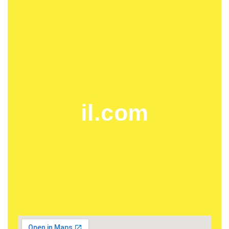
il.com