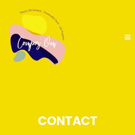
CONTACT