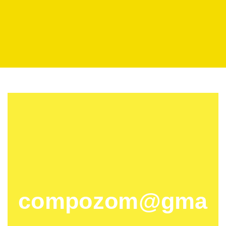
compozom@gma